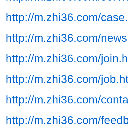
http://m.zhi36.com/case
http://m.zhi36.com/news
http://m.zhi36.com/join.
http://m.zhi36.com/job.h
http://m.zhi36.com/conta
http://m.zhi36.com/feed