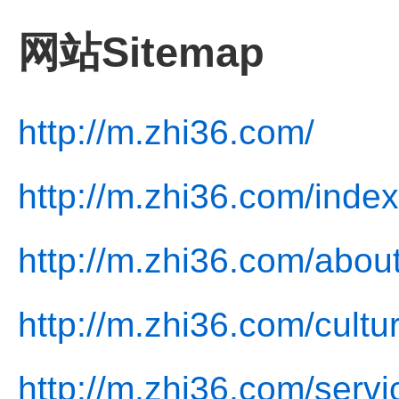
网站Sitemap
http://m.zhi36.com/
http://m.zhi36.com/index
http://m.zhi36.com/about
http://m.zhi36.com/cultu
http://m.zhi36.com/servi